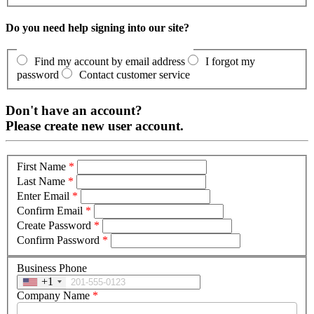
Do you need help signing into our site?
Find my account by email address
I forgot my
password
Contact customer service
Don't have an account?
Please create new user account.
First Name
*
Last Name
*
Enter Email
*
Confirm Email
*
Create Password
*
Confirm Password
*
Business Phone
+1
Company Name
*