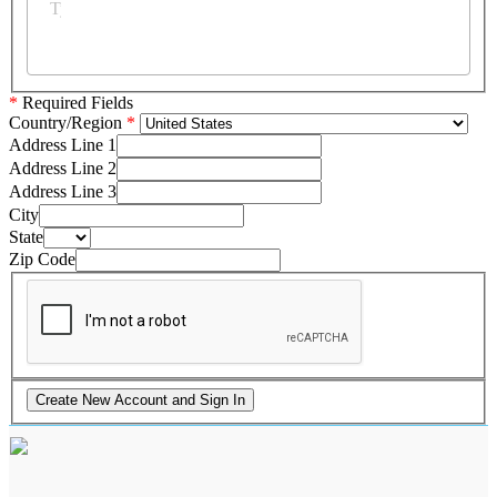
*
Required Fields
Country/Region
Address Line 1
Address Line 2
Address Line 3
City
State
Zip Code