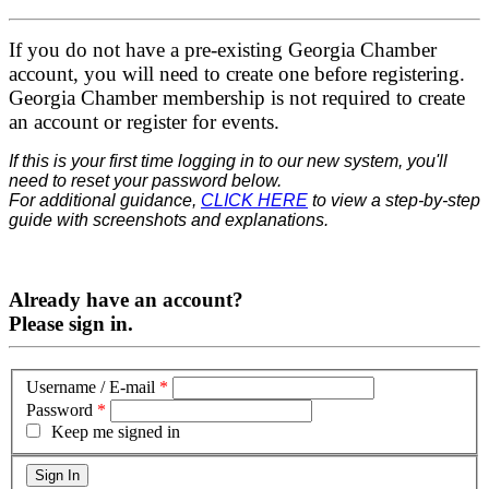
If you do not have a pre-existing Georgia Chamber
account, you will need to create one before registering.
Georgia Chamber membership is not required to create
an account or register for events.
If this is your first time logging in to our new system, you'll
need to reset your password below.
For additional guidance,
CLICK HERE
to view a step-by-step
guide with screenshots and explanations.
Already have an account?
Please sign in.
Username / E-mail
*
Password
*
Keep me signed in