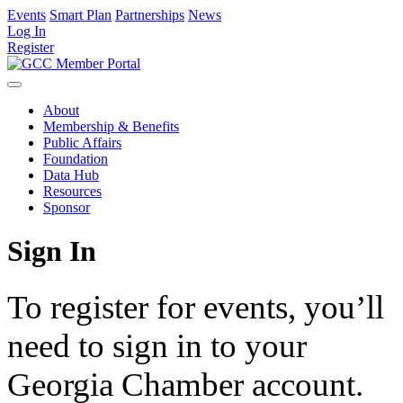
Events
Smart Plan
Partnerships
News
Log In
Register
About
Membership & Benefits
Public Affairs
Foundation
Data Hub
Resources
Sponsor
Sign In
To register for events, you’ll
need to sign in to your
Georgia Chamber account.